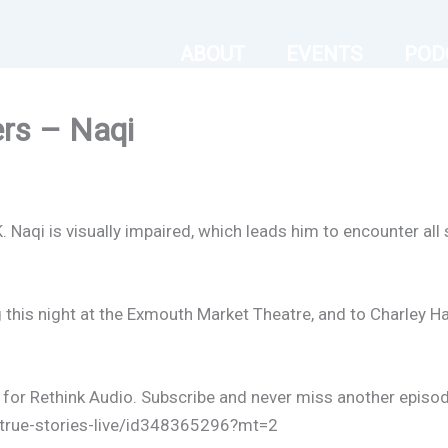
ABOUT
EVENTS
POD
ers – Naqi
K. Naqi is visually impaired, which leads him to encounter all
his night at the Exmouth Market Theatre, and to Charley Ha
l for Rethink Audio. Subscribe and never miss another episod
-true-stories-live/id348365296?mt=2