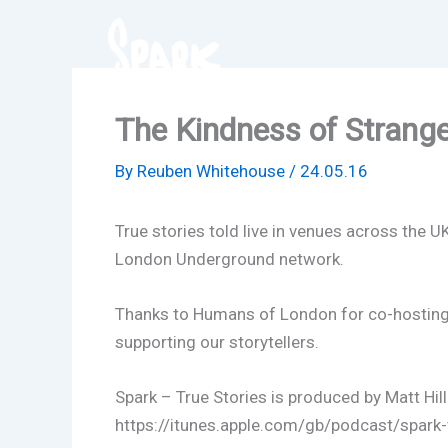
Skip
to
content
The Kindness of Strang
By
Reuben Whitehouse
/
24.05.16
True stories told live in venues across the U
London Underground network.
Thanks to Humans of London for co-hosting t
supporting our storytellers.
Spark – True Stories is produced by Matt Hil
https://itunes.apple.com/gb/podcast/spark