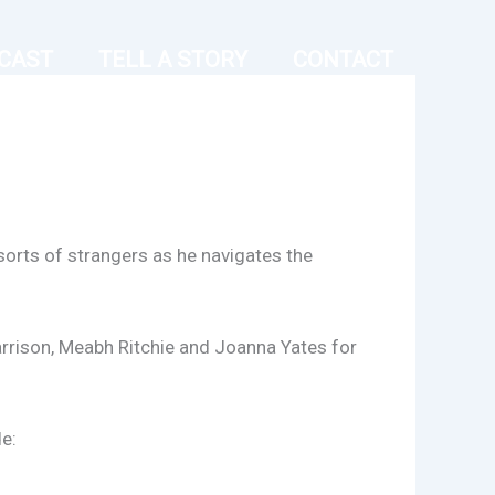
CAST
TELL A STORY
CONTACT
 sorts of strangers as he navigates the
rrison, Meabh Ritchie and Joanna Yates for
e: