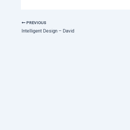
PREVIOUS
Intelligent Design – David