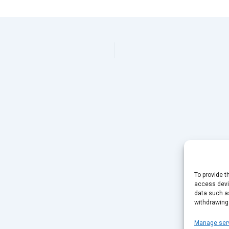
To provide t
access devic
data such as
withdrawing
Manage ser