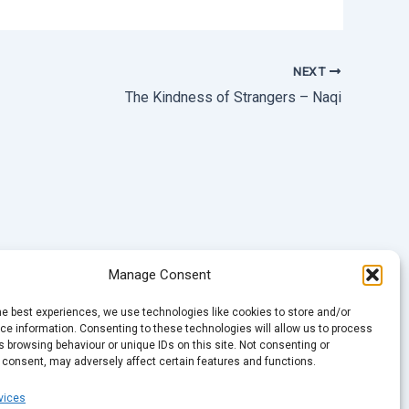
NEXT
The Kindness of Strangers – Naqi
Manage Consent
he best experiences, we use technologies like cookies to store and/or
e information. Consenting to these technologies will allow us to process
 browsing behaviour or unique IDs on this site. Not consenting or
 consent, may adversely affect certain features and functions.
vices