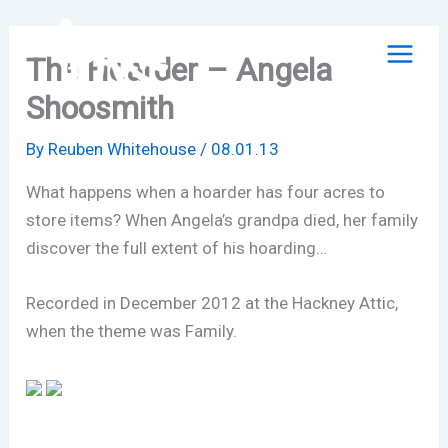
Skip
to
The Hoarder – Angela
content
Shoosmith
By
Reuben Whitehouse
/
08.01.13
What happens when a hoarder has four acres to
store items? When Angela’s grandpa died, her family
discover the full extent of his hoarding…
Recorded in December 2012 at the Hackney Attic,
when the theme was Family.