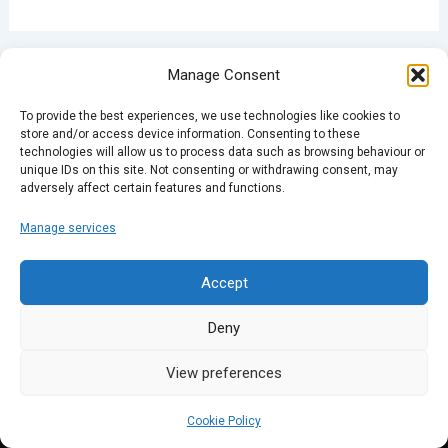
PREVIOUS
NEXT
Manage Consent
To provide the best experiences, we use technologies like cookies to
store and/or access device information. Consenting to these
technologies will allow us to process data such as browsing behaviour or
unique IDs on this site. Not consenting or withdrawing consent, may
adversely affect certain features and functions.
Manage services
Accept
Deny
View preferences
Cookie Policy