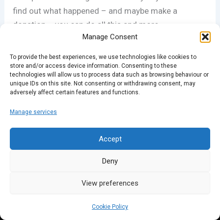
find out what happened – and maybe make a
donation – you can do all this and more
Manage Consent
at
novanew.org.uk.
To provide the best experiences, we use technologies like cookies to
store and/or access device information. Consenting to these
technologies will allow us to process data such as browsing behaviour or
PREVIOUS
NEXT
unique IDs on this site. Not consenting or withdrawing consent, may
adversely affect certain features and functions.
Manage services
Accept
Deny
View preferences
Cookie Policy