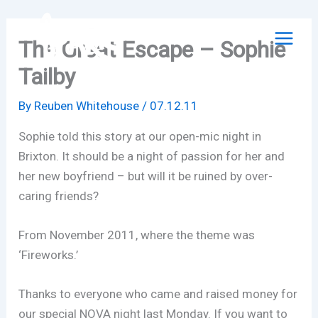
Skip
to
The Great Escape – Sophie
content
Tailby
By
Reuben Whitehouse
/
07.12.11
Sophie told this story at our open-mic night in
Brixton. It should be a night of passion for her and
her new boyfriend – but will it be ruined by over-
caring friends?
From November 2011, where the theme was
‘Fireworks.’
Thanks to everyone who came and raised money for
our special NOVA night last Monday. If you want to