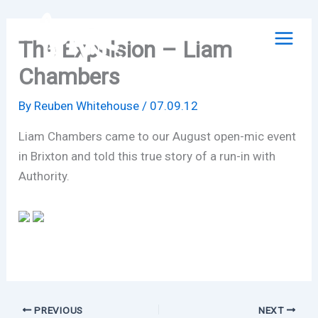
Skip
to
The Expulsion – Liam
content
Chambers
By
Reuben Whitehouse
/
07.09.12
Liam Chambers came to our August open-mic event
in Brixton and told this true story of a run-in with
Authority.
PREVIOUS
NEXT