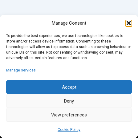
Manage Consent
To provide the best experiences, we use technologies like cookies to
store and/or access device information. Consenting to these
technologies will allow us to process data such as browsing behaviour or
unique IDs on this site. Not consenting or withdrawing consent, may
adversely affect certain features and functions.
Manage services
Accept
Deny
View preferences
Cookie Policy