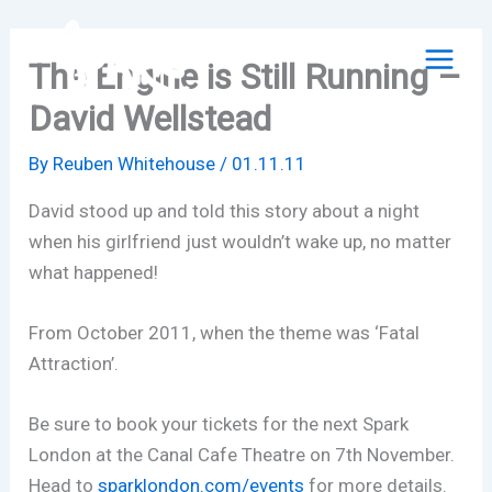
Skip
to
The Engine is Still Running –
content
David Wellstead
By
Reuben Whitehouse
/
01.11.11
David stood up and told this story about a night
when his girlfriend just wouldn’t wake up, no matter
what happened!
From October 2011, when the theme was ‘Fatal
Attraction’.
Be sure to book your tickets for the next Spark
London at the Canal Cafe Theatre on 7th November.
Head to
sparklondon.com/events
for more details.