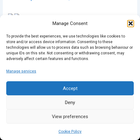
Manage Consent
To provide the best experiences, we use technologies like cookies to
store and/or access device information. Consenting to these
technologies will allow us to process data such as browsing behaviour or
unique IDs on this site. Not consenting or withdrawing consent, may
PREVIOUS
NEXT
adversely affect certain features and functions.
Manage services
Accept
Deny
View preferences
Cookie Policy