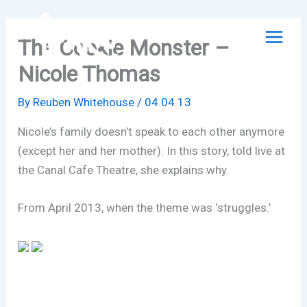
Skip
to
The Cookie Monster –
content
Nicole Thomas
By
Reuben Whitehouse
/
04.04.13
Nicole’s family doesn’t speak to each other anymore
(except her and her mother). In this story, told live at
the Canal Cafe Theatre, she explains why.
From April 2013, when the theme was ‘struggles.’