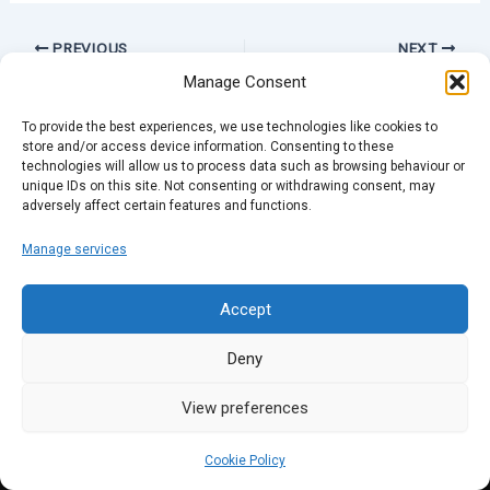
PREVIOUS
NEXT
Manage Consent
To provide the best experiences, we use technologies like cookies to
store and/or access device information. Consenting to these
technologies will allow us to process data such as browsing behaviour or
unique IDs on this site. Not consenting or withdrawing consent, may
adversely affect certain features and functions.
Manage services
Accept
Deny
View preferences
Cookie Policy