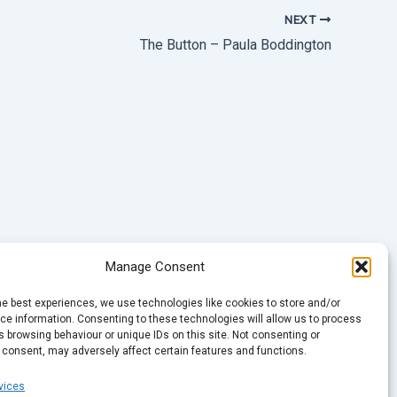
NEXT
The Button – Paula Boddington
Manage Consent
he best experiences, we use technologies like cookies to store and/or
e information. Consenting to these technologies will allow us to process
 browsing behaviour or unique IDs on this site. Not consenting or
 consent, may adversely affect certain features and functions.
vices