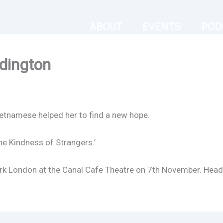
ABOUT
EVENTS
POD
dington
ietnamese helped her to find a new hope.
e Kindness of Strangers.’
park London at the Canal Cafe Theatre on 7th November. Hea