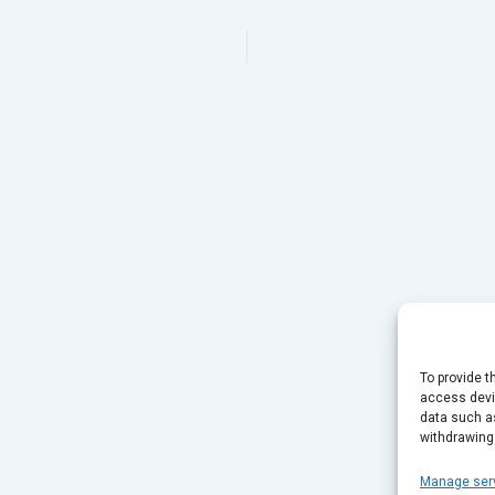
To provide t
access devic
data such as
withdrawing
Manage ser