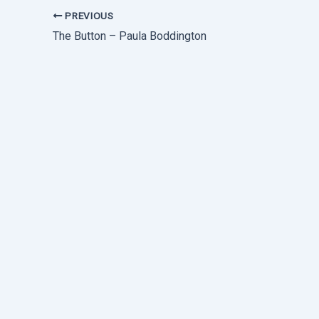
PREVIOUS
The Button – Paula Boddington