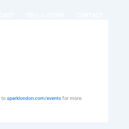
CAST
TELL A STORY
CONTACT
d to
sparklondon.com/events
for more