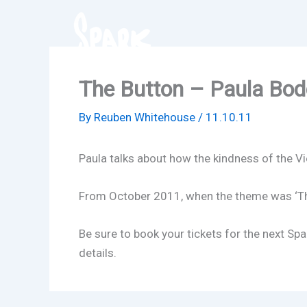
Skip
to
content
The Button – Paula Bod
By
Reuben Whitehouse
/
11.10.11
Paula talks about how the kindness of the V
From October 2011, when the theme was ‘Th
Be sure to book your tickets for the next S
details.