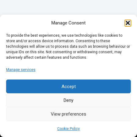
Manage Consent
To provide the best experiences, we use technologies like cookies to
store and/or access device information. Consenting to these
technologies will allow us to process data such as browsing behaviour or
unique IDs on this site. Not consenting or withdrawing consent, may
adversely affect certain features and functions.
Manage services
Accept
Deny
View preferences
Cookie Policy