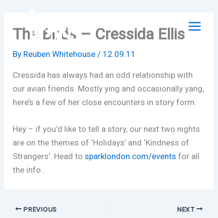
Skip
to
The Birds – Cressida Ellis
content
By
Reuben Whitehouse
/
12.09.11
Cressida has always had an odd relationship with
our avian friends. Mostly ying and occasionally yang,
here’s a few of her close encounters in story form.
Hey – if you’d like to tell a story, our next two nights
are on the themes of ‘Holidays’ and ‘Kindness of
Strangers’. Head to
sparklondon.com/events
for all
the info..
PREVIOUS
NEXT