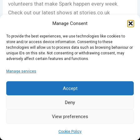
volunteers that make Spark happen every week.
Check out our latest shows at stories.co.uk
Manage Consent
To provide the best experiences, we use technologies like cookies to
PREVIOUS
NEXT
store and/or access device information. Consenting to these
technologies will allow us to process data such as browsing behaviour or
unique IDs on this site. Not consenting or withdrawing consent, may
adversely affect certain features and functions.
Manage services
Accept
Deny
View preferences
Cookie Policy