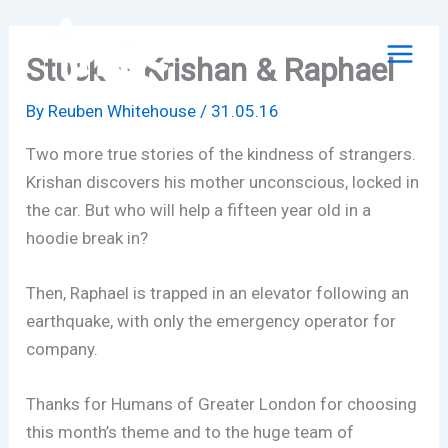
Skip
to
Stuck – Krishan & Raphael
content
By
Reuben Whitehouse
/
31.05.16
Two more true stories of the kindness of strangers.
Krishan discovers his mother unconscious, locked in
the car. But who will help a fifteen year old in a
hoodie break in?
Then, Raphael is trapped in an elevator following an
earthquake, with only the emergency operator for
company.
Thanks for Humans of Greater London for choosing
this month’s theme and to the huge team of