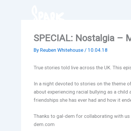
Skip
to
content
SPECIAL: Nostalgia – M
By
Reuben Whitehouse
/
10.04.18
True stories told live across the UK. This ep
In a night devoted to stories on the theme o
about experiencing racial bullying as a child
friendships she has ever had and how it ende
Thanks to gal-dem for collaborating with us 
dem.com