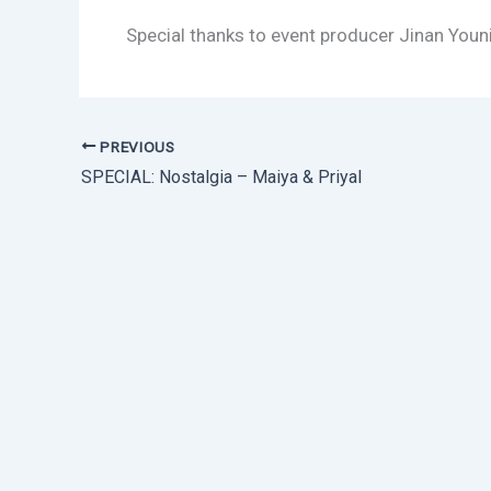
Special thanks to event producer Jinan You
PREVIOUS
SPECIAL: Nostalgia – Maiya & Priyal