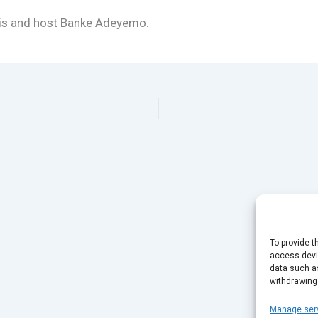
nis and host Banke Adeyemo.
To provide t
access devic
data such as
withdrawing
Manage ser