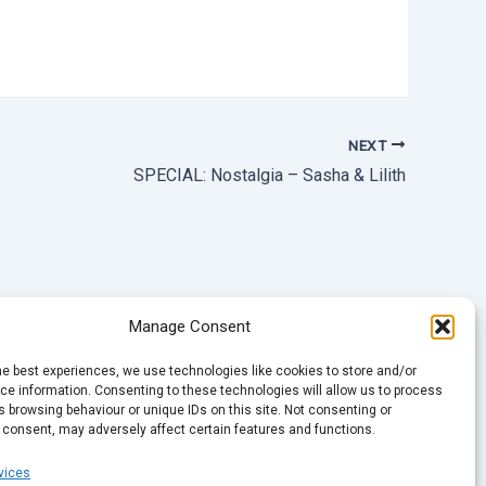
NEXT
SPECIAL: Nostalgia – Sasha & Lilith
Manage Consent
he best experiences, we use technologies like cookies to store and/or
e information. Consenting to these technologies will allow us to process
 browsing behaviour or unique IDs on this site. Not consenting or
 consent, may adversely affect certain features and functions.
vices