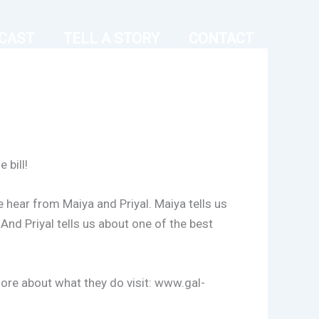
CAST
TELL A STORY
CONTACT
 bill!
 hear from Maiya and Priyal. Maiya tells us
And Priyal tells us about one of the best
more about what they do visit: www.gal-