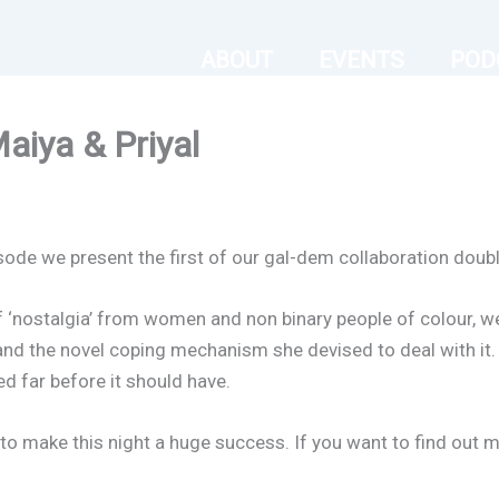
ABOUT
EVENTS
POD
aiya & Priyal
isode we present the first of our gal-dem collaboration double
f ‘nostalgia’ from women and non binary people of colour, we
 and the novel coping mechanism she devised to deal with it. 
d far before it should have.
to make this night a huge success. If you want to find out 