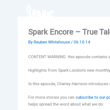
Skip
to
content
Spark Encore – True Tale
By
Reuben Whitehouse
/
06.10.14
CONTENT WARNING: this episode contains so
Highlights from Spark London’s new monthly n
In this episode, Charley Harrison introduce
For more stories you can s
ubscribe to our p
helps spread the word about what we do.