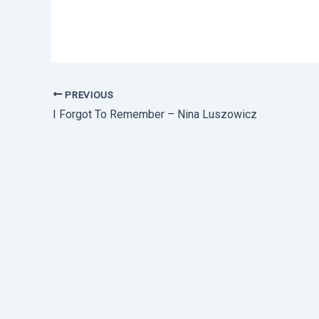
PREVIOUS
I Forgot To Remember – Nina Luszowicz