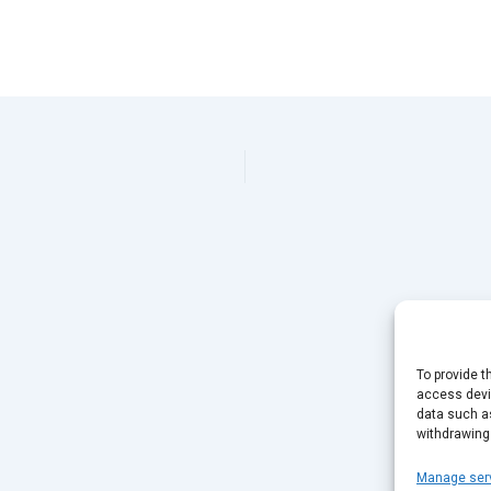
To provide t
access devic
data such as
withdrawing
Manage ser