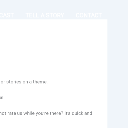
CAST
TELL A STORY
CONTACT
for stories on a theme.
ll.
t rate us while you’re there? It’s quick and