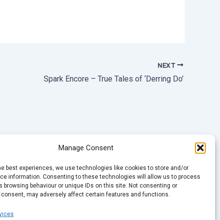
NEXT
Spark Encore – True Tales of ‘Derring Do’
Manage Consent
he best experiences, we use technologies like cookies to store and/or
e information. Consenting to these technologies will allow us to process
 browsing behaviour or unique IDs on this site. Not consenting or
 consent, may adversely affect certain features and functions.
vices