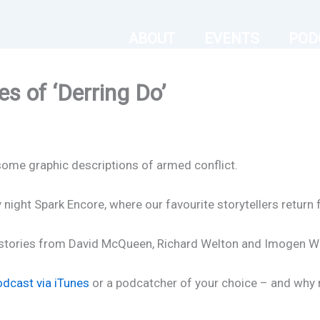
ABOUT
EVENTS
POD
s of ‘Derring Do’
me graphic descriptions of armed conflict.
ight Spark Encore, where our favourite storytellers return 
s stories from David McQueen, Richard Welton and Imogen Wa
odcast via iTunes
or a podcatcher of your choice – and why no