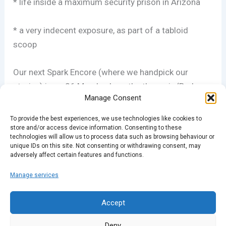
* life inside a maximum security prison in Arizona
* a very indecent exposure, as part of a tabloid
scoop
Our next Spark Encore (where we handpick our
stories) is on 26 March where the theme is ‘Bad
Manage Consent
Calls’, involving
errors of judgement – and their
consequences. Plus, we have open mic nights in
To provide the best experiences, we use technologies like cookies to
Hackney and Brixton where you can share your own
store and/or access device information. Consenting to these
technologies will allow us to process data such as browsing behaviour or
stories. For full details, head to
unique IDs on this site. Not consenting or withdrawing consent, may
adversely affect certain features and functions.
sparklondon.com/attend.php
Manage services
PREVIOUS
NEXT
Accept
Deny