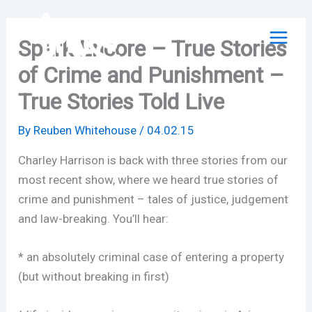
Skip
to
Spark Encore – True Stories
content
of Crime and Punishment –
True Stories Told Live
By
Reuben Whitehouse
/
04.02.15
Charley Harrison is back with three stories from our
most recent show, where we heard true stories of
crime and punishment – tales of justice, judgement
and law-breaking. You’ll hear:
* an absolutely criminal case of entering a property
(but without breaking in first)