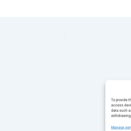
To provide t
access devic
data such as
withdrawing
Manage ser