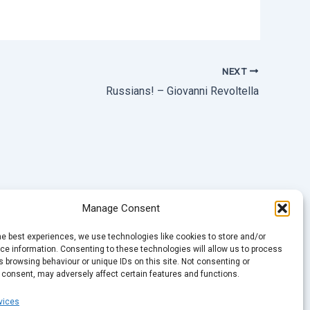
NEXT
Russians! – Giovanni Revoltella
Manage Consent
he best experiences, we use technologies like cookies to store and/or
e information. Consenting to these technologies will allow us to process
 browsing behaviour or unique IDs on this site. Not consenting or
 consent, may adversely affect certain features and functions.
vices