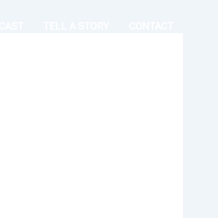
CAST
TELL A STORY
CONTACT