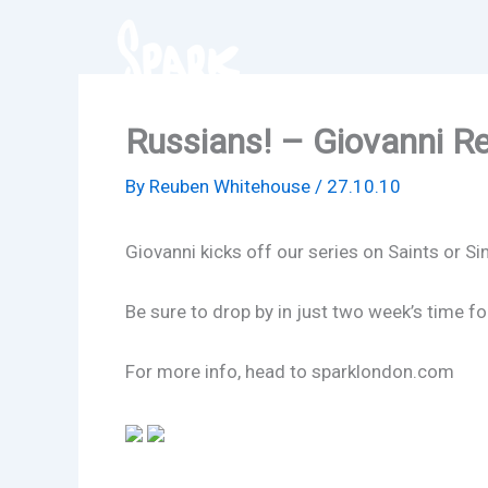
Skip
to
content
Russians! – Giovanni Re
By
Reuben Whitehouse
/
27.10.10
Giovanni kicks off our series on Saints or Si
Be sure to drop by in just two week’s time f
For more info, head to sparklondon.com