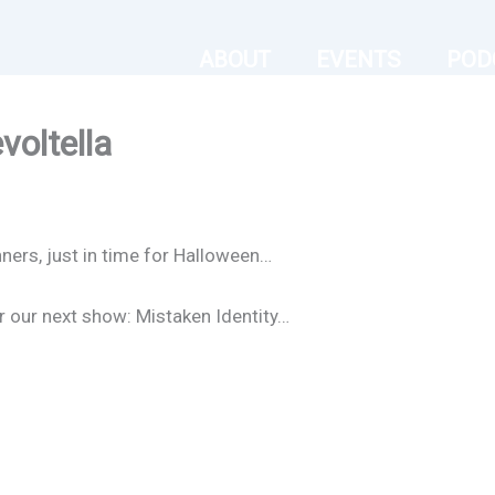
ABOUT
EVENTS
POD
voltella
nners, just in time for Halloween…
or our next show: Mistaken Identity…