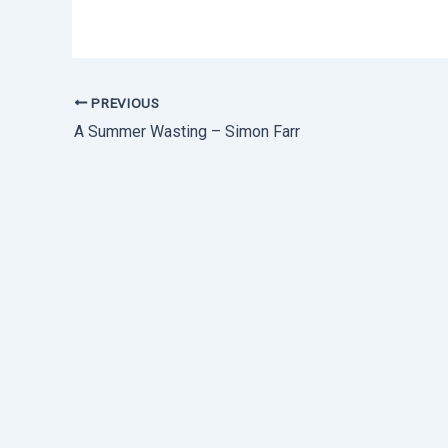
PREVIOUS
A Summer Wasting – Simon Farr