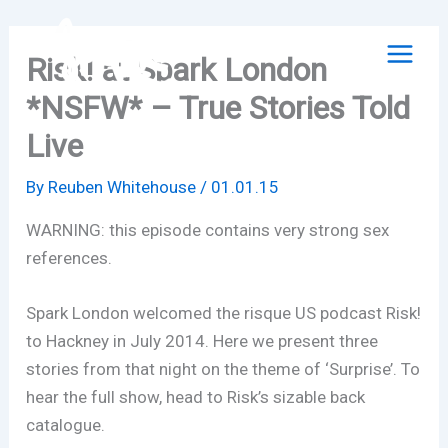
Skip
to
Risk! at Spark London
content
*NSFW* – True Stories Told
Live
By
Reuben Whitehouse
/
01.01.15
WARNING: this episode contains very strong sex
references.
Spark London welcomed the risque US podcast Risk!
to Hackney in July 2014. Here we present three
stories from that night on the theme of ‘Surprise’. To
hear the full show, head to Risk’s sizable back
catalogue.