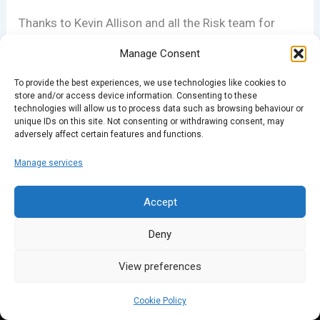
Thanks to Kevin Allison and all the Risk team for
their support.
Manage Consent
To provide the best experiences, we use technologies like cookies to
store and/or access device information. Consenting to these
PREVIOUS
NEXT
technologies will allow us to process data such as browsing behaviour or
unique IDs on this site. Not consenting or withdrawing consent, may
adversely affect certain features and functions.
Manage services
Accept
Deny
View preferences
Cookie Policy