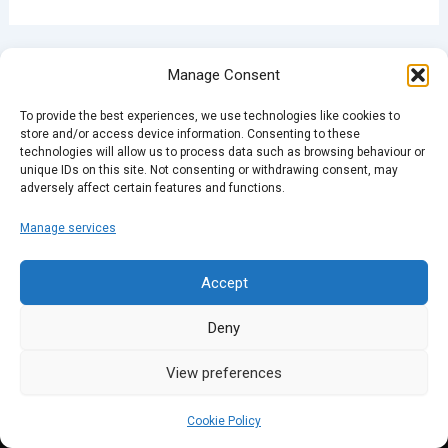
PREVIOUS
NEXT
Manage Consent
To provide the best experiences, we use technologies like cookies to
store and/or access device information. Consenting to these
technologies will allow us to process data such as browsing behaviour or
unique IDs on this site. Not consenting or withdrawing consent, may
adversely affect certain features and functions.
Manage services
Accept
Deny
View preferences
Cookie Policy