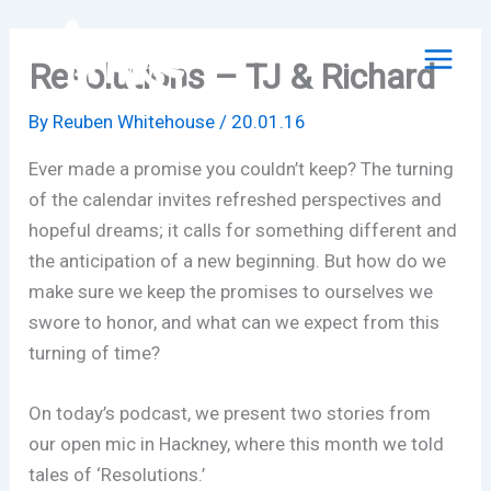
Skip
to
Resolutions – TJ & Richard
content
By
Reuben Whitehouse
/
20.01.16
Ever made a promise you couldn’t keep? The turning
of the calendar invites refreshed perspectives and
hopeful dreams; it calls for something different and
the anticipation of a new beginning. But how do we
make sure we keep the promises to ourselves we
swore to honor, and what can we expect from this
turning of time?
On today’s podcast, we present two stories from
our open mic in Hackney, where this month we told
tales of ‘Resolutions.’