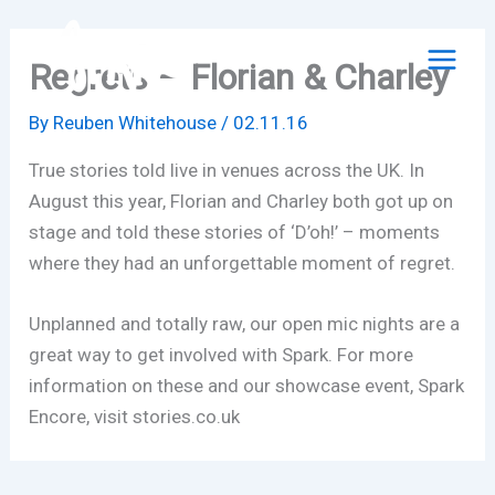
Skip
to
Regrets – Florian & Charley
content
By
Reuben Whitehouse
/
02.11.16
True stories told live in venues across the UK. In
August this year, Florian and Charley both got up on
stage and told these stories of ‘D’oh!’ – moments
where they had an unforgettable moment of regret.
Unplanned and totally raw, our open mic nights are a
great way to get involved with Spark. For more
information on these and our showcase event, Spark
Encore, visit stories.co.uk