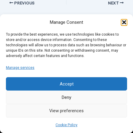
PREVIOUS
NEXT
Manage Consent
To provide the best experiences, we use technologies like cookies to
store and/or access device information. Consenting to these
technologies will allow us to process data such as browsing behaviour or
unique IDs on this site. Not consenting or withdrawing consent, may
adversely affect certain features and functions.
Manage services
Accept
Deny
View preferences
Cookie Policy