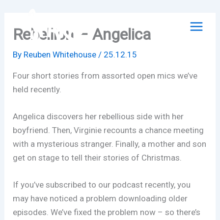
Skip
to
Rebellion – Angelica
content
By
Reuben Whitehouse
/
25.12.15
Four short stories from assorted open mics we’ve
held recently.
Angelica discovers her rebellious side with her
boyfriend. Then, Virginie recounts a chance meeting
with a mysterious stranger. Finally, a mother and son
get on stage to tell their stories of Christmas.
If you’ve subscribed to our podcast recently, you
may have noticed a problem downloading older
episodes. We’ve fixed the problem now – so there’s