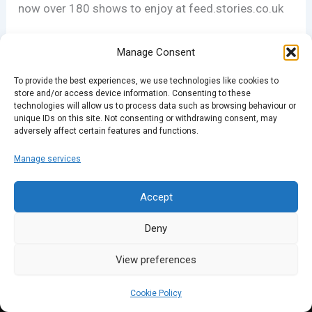
now over 180 shows to enjoy at feed.stories.co.uk
Merry Christmas, from all of us at Spark.
Manage Consent
To provide the best experiences, we use technologies like cookies to
store and/or access device information. Consenting to these
PREVIOUS
NEXT
technologies will allow us to process data such as browsing behaviour or
unique IDs on this site. Not consenting or withdrawing consent, may
adversely affect certain features and functions.
Manage services
Accept
Deny
View preferences
Cookie Policy