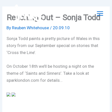
Skip
to
Reaching Out – Sonja Todd
content
By
Reuben Whitehouse
/
20.09.10
Sonja Todd paints a pretty picture of Wales in this
story from our September special on stories that
‘Cross the Line’.
On October 18th we’ll be hosting a night on the
theme of ‘Saints and Sinners’. Take a look at
sparklondon.com for details…