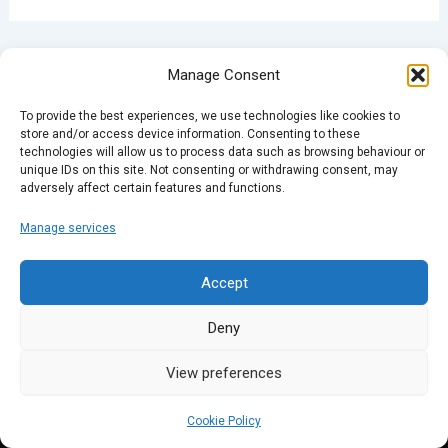
PREVIOUS
NEXT
Manage Consent
To provide the best experiences, we use technologies like cookies to
store and/or access device information. Consenting to these
technologies will allow us to process data such as browsing behaviour or
unique IDs on this site. Not consenting or withdrawing consent, may
adversely affect certain features and functions.
Manage services
Accept
Deny
View preferences
Cookie Policy