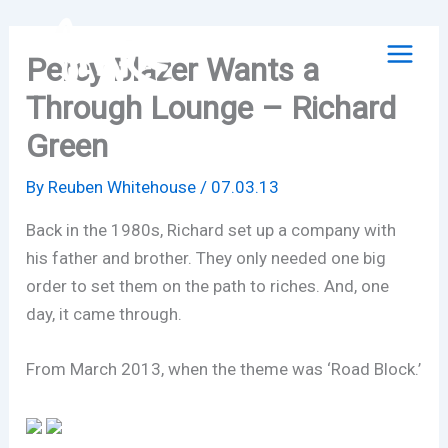
Skip
to
Percy Blazer Wants a
content
Through Lounge – Richard
Green
By
Reuben Whitehouse
/
07.03.13
Back in the 1980s, Richard set up a company with
his father and brother. They only needed one big
order to set them on the path to riches. And, one
day, it came through.
From March 2013, when the theme was ‘Road Block.’