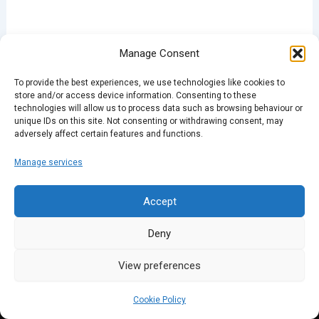
Manage Consent
PREVIOUS
NEXT
To provide the best experiences, we use technologies like cookies to
store and/or access device information. Consenting to these
technologies will allow us to process data such as browsing behaviour or
unique IDs on this site. Not consenting or withdrawing consent, may
adversely affect certain features and functions.
Manage services
Accept
Deny
View preferences
Cookie Policy