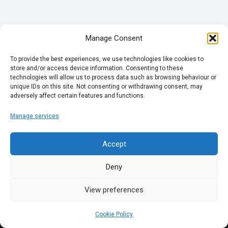
Manage Consent
To provide the best experiences, we use technologies like cookies to
store and/or access device information. Consenting to these
technologies will allow us to process data such as browsing behaviour or
unique IDs on this site. Not consenting or withdrawing consent, may
adversely affect certain features and functions.
Manage services
Accept
Deny
View preferences
Cookie Policy