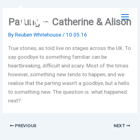
Skip
to
Parting – Catherine & Alison
content
By
Reuben Whitehouse
/
10.05.16
True stories, as told live on stages across the UK. To
say goodbye to something familiar can be
heartbreaking, difficult and scary. Most of the times
however, something new tends to happen, and we
realise that the parting wasn’t a goodbye, but a hello
to something new. The question is: what happened
next?
PREVIOUS
NEXT