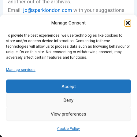
another out of the archives.
Email:
jo@sparklondon.com
with your suggestions.
Manage Consent
Thanks for listening!
To provide the best experiences, we use technologies like cookies to
store and/or access device information. Consenting to these
technologies will allow us to process data such as browsing behaviour or
PREVIOUS
NEXT
unique IDs on this site. Not consenting or withdrawing consent, may
adversely affect certain features and functions.
Manage services
Accept
Deny
View preferences
Cookie Policy