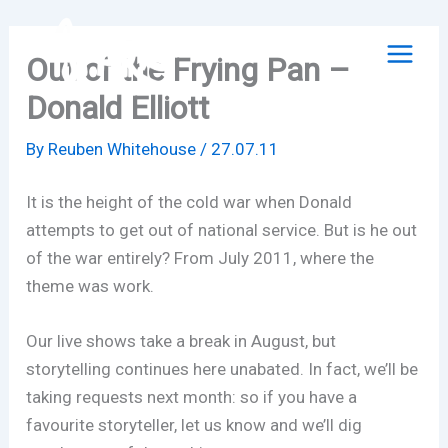
Skip
to
Out of the Frying Pan –
content
Donald Elliott
By
Reuben Whitehouse
/
27.07.11
It is the height of the cold war when Donald
attempts to get out of national service. But is he out
of the war entirely? From July 2011, where the
theme was work.
Our live shows take a break in August, but
storytelling continues here unabated. In fact, we’ll be
taking requests next month: so if you have a
favourite storyteller, let us know and we’ll dig