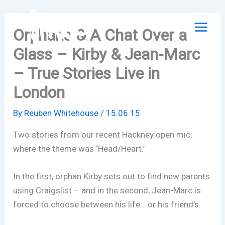
Skip
to
Orphans & A Chat Over a
content
Glass – Kirby & Jean-Marc
– True Stories Live in
London
By
Reuben Whitehouse
/
15.06.15
Two stories from our recent Hackney open mic,
where the theme was ‘Head/Heart.’
In the first, orphan Kirby sets out to find new parents
using Craigslist – and in the second, Jean-Marc is
forced to choose between his life… or his friend’s.