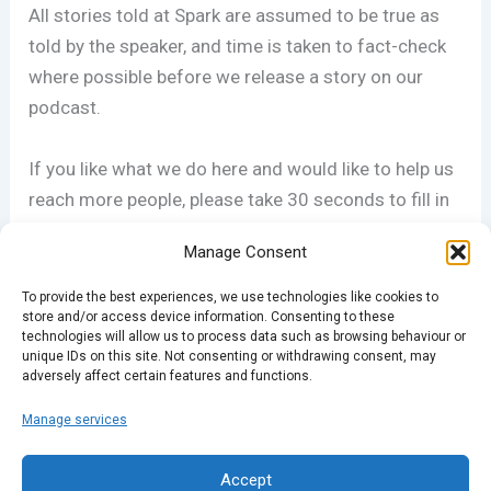
All stories told at Spark are assumed to be true as
told by the speaker, and time is taken to fact-check
where possible before we release a story on our
podcast.
If you like what we do here and would like to help us
reach more people, please take 30 seconds to fill in
our questionairre AND WIN TICKETS! Details
Manage Consent
at
sparklondon.com/survey
To provide the best experiences, we use technologies like cookies to
store and/or access device information. Consenting to these
technologies will allow us to process data such as browsing behaviour or
unique IDs on this site. Not consenting or withdrawing consent, may
adversely affect certain features and functions.
Manage services
PREVIOUS
NEXT
Accept