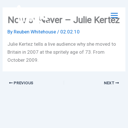
Skip
to
Now or Never – Julie Kertez
content
By
Reuben Whitehouse
/
02.02.10
Julie Kertez tells a live audience why she moved to
Britain in 2007 at the spritely age of 73. From
October 2009.
PREVIOUS
NEXT