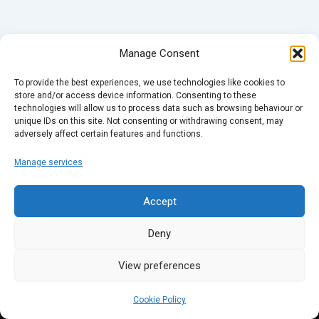
Manage Consent
To provide the best experiences, we use technologies like cookies to
store and/or access device information. Consenting to these
technologies will allow us to process data such as browsing behaviour or
unique IDs on this site. Not consenting or withdrawing consent, may
adversely affect certain features and functions.
Manage services
Accept
Deny
View preferences
Cookie Policy