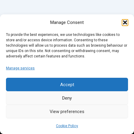
Manage Consent
To provide the best experiences, we use technologies like cookies to
store and/or access device information. Consenting to these
technologies will allow us to process data such as browsing behaviour or
unique IDs on this site. Not consenting or withdrawing consent, may
adversely affect certain features and functions.
Manage services
Accept
Deny
View preferences
Cookie Policy