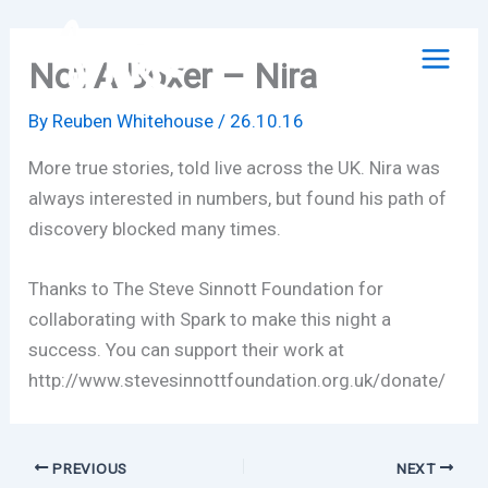
Skip
to
Not A Boxer – Nira
content
By
Reuben Whitehouse
/
26.10.16
More true stories, told live across the UK. Nira was
always interested in numbers, but found his path of
discovery blocked many times.
Thanks to The Steve Sinnott Foundation for
collaborating with Spark to make this night a
success. You can support their work at
http://www.stevesinnottfoundation.org.uk/donate/
PREVIOUS
NEXT