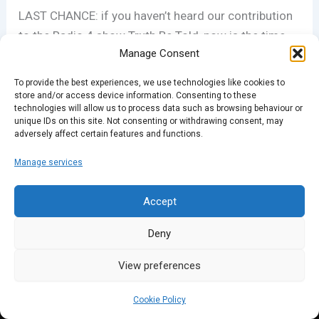
LAST CHANCE: if you haven’t heard our contribution
to the Radio 4 show Truth Be Told, now is the time.
Manage Consent
It’s available on the BBC iPlayer for one more week
(even if you live outside the UK):
To provide the best experiences, we use technologies like cookies to
www.bbc.co.uk/programmes/b066w9gg
store and/or access device information. Consenting to these
technologies will allow us to process data such as browsing behaviour or
unique IDs on this site. Not consenting or withdrawing consent, may
adversely affect certain features and functions.
PREVIOUS
NEXT
Manage services
Accept
Deny
View preferences
Cookie Policy