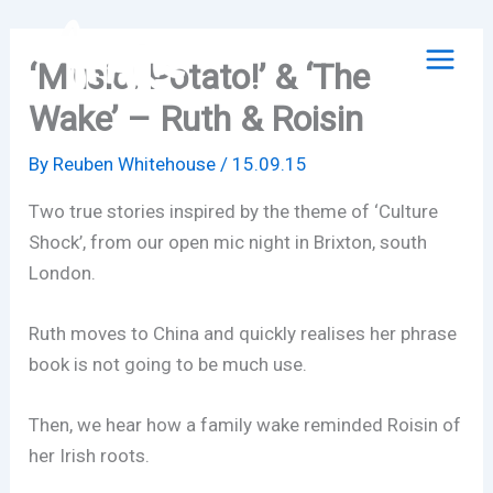
Skip
to
‘Music! Potato!’ & ‘The
content
Wake’ – Ruth & Roisin
By
Reuben Whitehouse
/
15.09.15
Two true stories inspired by the theme of ‘Culture
Shock’, from our open mic night in Brixton, south
London.
Ruth moves to China and quickly realises her phrase
book is not going to be much use.
Then, we hear how a family wake reminded Roisin of
her Irish roots.