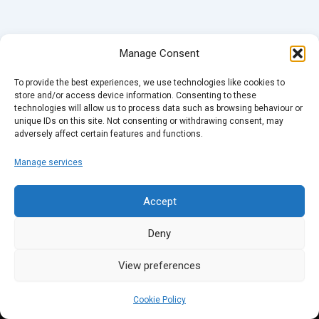
Manage Consent
To provide the best experiences, we use technologies like cookies to
store and/or access device information. Consenting to these
technologies will allow us to process data such as browsing behaviour or
unique IDs on this site. Not consenting or withdrawing consent, may
adversely affect certain features and functions.
Manage services
Accept
Deny
View preferences
Cookie Policy