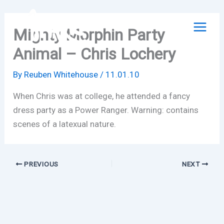
Skip
to
Mighty Morphin Party
content
Animal – Chris Lochery
By
Reuben Whitehouse
/
11.01.10
When Chris was at college, he attended a fancy
dress party as a Power Ranger. Warning: contains
scenes of a latexual nature.
PREVIOUS
NEXT