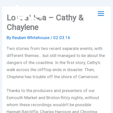
Skip
to
Lost at Sea – Cathy &
content
Chaylene
By
Reuben Whitehouse
/
02.03.16
Two stories from two recent separate events, with
different themes… but still managed to be about the
dangers of the coastline. In the first story, Cathy’s
walk across the clifftop ends in disaster. Then,
Chaylene has trouble off the shore of Cameroon.
Thanks to the producers and presenters of our
Exmouth Market and Brixton Ritzy nights, without
whom these recordings wouldn’t be possible:
Hannah Ratcliffe, Charley Harrison and Christina