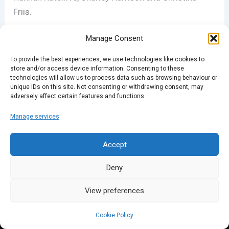
Friis.
Manage Consent
Spark – True Stories is a Rethink Audio production.
For more episodes, go to stories.co.uk/podcast
To provide the best experiences, we use technologies like cookies to
store and/or access device information. Consenting to these
technologies will allow us to process data such as browsing behaviour or
unique IDs on this site. Not consenting or withdrawing consent, may
PREVIOUS
NEXT
adversely affect certain features and functions.
Manage services
Accept
Deny
View preferences
Cookie Policy