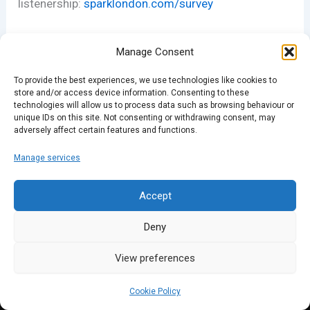
listenership:
sparklondon.com/survey
Manage Consent
To provide the best experiences, we use technologies like cookies to
store and/or access device information. Consenting to these
technologies will allow us to process data such as browsing behaviour or
unique IDs on this site. Not consenting or withdrawing consent, may
adversely affect certain features and functions.
PREVIOUS
NEXT
Manage services
Accept
Deny
View preferences
Cookie Policy