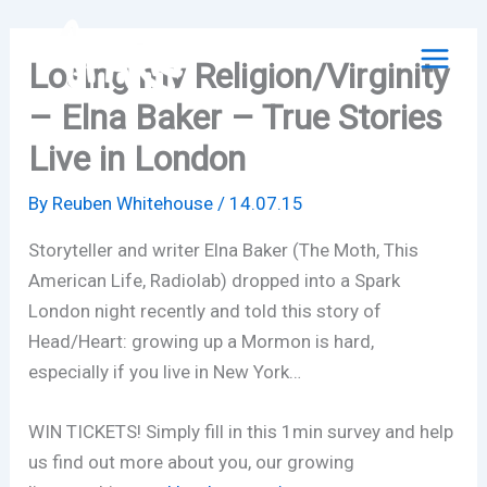
Skip
to
Losing my Religion/Virginity
content
– Elna Baker – True Stories
Live in London
By
Reuben Whitehouse
/
14.07.15
Storyteller and writer Elna Baker (The Moth, This
American Life, Radiolab) dropped into a Spark
London night recently and told this story of
Head/Heart: growing up a Mormon is hard,
especially if you live in New York…
WIN TICKETS! Simply fill in this 1min survey and help
us find out more about you, our growing