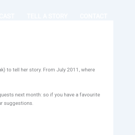
CAST
TELL A STORY
CONTACT
k) to tell her story. From July 2011, where
equests next month: so if you have a favourite
ur suggestions.