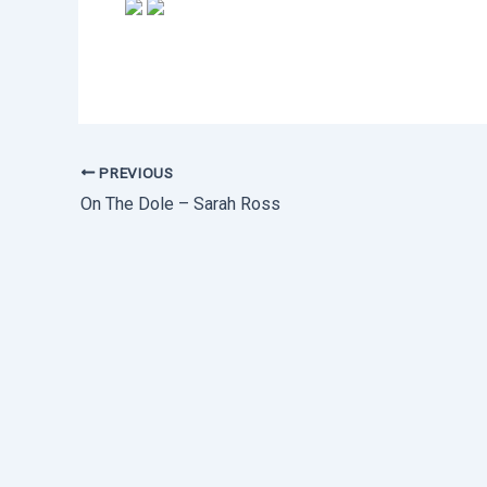
PREVIOUS
On The Dole – Sarah Ross