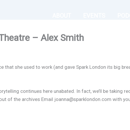
ABOUT
EVENTS
POD
Theatre – Alex Smith
ce that she used to work (and gave Spark London its big brea
orytelling continues here unabated. In fact, we’ll be taking r
er out of the archives Email joanna@sparklondon.com with yo