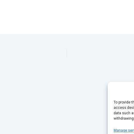
To provide t
access devic
data such as
withdrawing
Manage ser