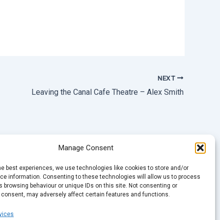
NEXT
Leaving the Canal Cafe Theatre – Alex Smith
Manage Consent
he best experiences, we use technologies like cookies to store and/or
e information. Consenting to these technologies will allow us to process
 browsing behaviour or unique IDs on this site. Not consenting or
 consent, may adversely affect certain features and functions.
vices