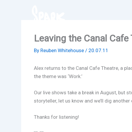
Skip
to
content
Leaving the Canal Cafe 
By
Reuben Whitehouse
/
20.07.11
Alex returns to the Canal Cafe Theatre, a pla
the theme was ‘Work.’
Our live shows take a break in August, but st
storyteller, let us know and we’ll dig anoth
Thanks for listening!