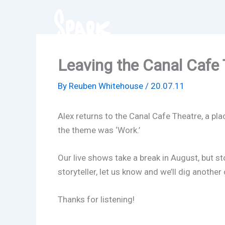
Skip
to
content
Leaving the Canal Cafe 
By
Reuben Whitehouse
/
20.07.11
Alex returns to the Canal Cafe Theatre, a pla
the theme was ‘Work.’
Our live shows take a break in August, but st
storyteller, let us know and we’ll dig anoth
Thanks for listening!