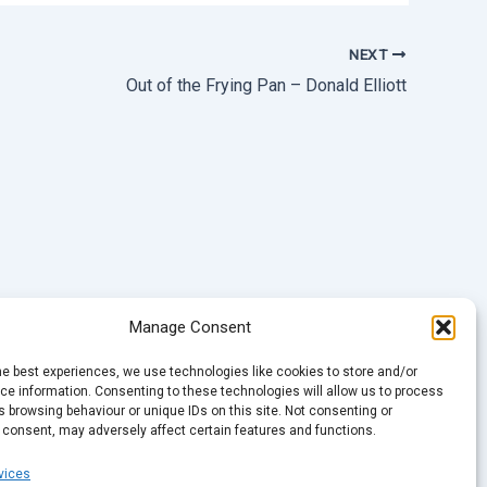
NEXT
Out of the Frying Pan – Donald Elliott
Manage Consent
he best experiences, we use technologies like cookies to store and/or
e information. Consenting to these technologies will allow us to process
 browsing behaviour or unique IDs on this site. Not consenting or
 consent, may adversely affect certain features and functions.
vices