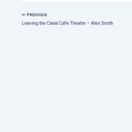
PREVIOUS
Leaving the Canal Cafe Theatre – Alex Smith