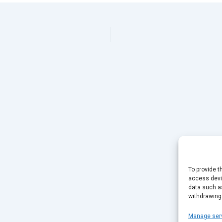
To provide t
access devic
data such as
withdrawing
Manage ser