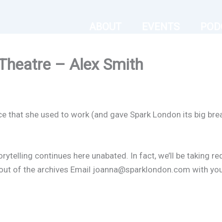
ABOUT
EVENTS
POD
Theatre – Alex Smith
ce that she used to work (and gave Spark London its big brea
orytelling continues here unabated. In fact, we’ll be taking r
er out of the archives Email joanna@sparklondon.com with yo