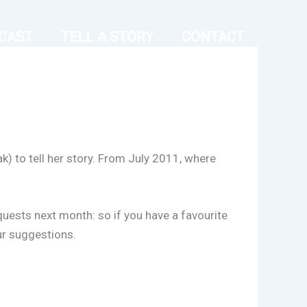
CAST
TELL A STORY
CONTACT
k) to tell her story. From July 2011, where
equests next month: so if you have a favourite
ur suggestions.