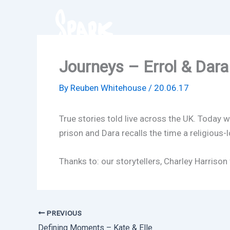
Skip
to
content
Journeys – Errol & Dara
By
Reuben Whitehouse
/
20.06.17
True stories told live across the UK. Today w
prison and Dara recalls the time a religious
Thanks to: our storytellers, Charley Harrison
PREVIOUS
Defining Moments – Kate & Elle