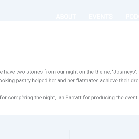
ABOUT
EVENTS
POD
e have two stories from our night on the theme, ‘Journeys’. E
-looking pastry helped her and her flatmates achieve their dr
 for compèring the night, Ian Barratt for producing the even