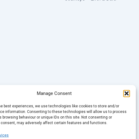
Manage Consent
he best experiences, we use technologies like cookies to store and/or
e information. Consenting to these technologies will allow us to process
 browsing behaviour or unique IDs on this site. Not consenting or
 consent, may adversely affect certain features and functions.
vices