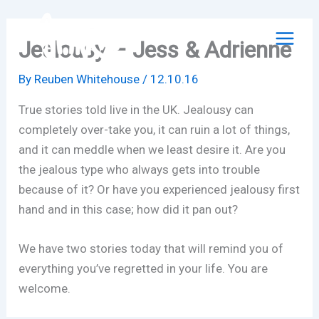
Skip
to
Jealousy – Jess & Adrienne
content
By
Reuben Whitehouse
/
12.10.16
True stories told live in the UK. Jealousy can
completely over-take you, it can ruin a lot of things,
and it can meddle when we least desire it. Are you
the jealous type who always gets into trouble
because of it? Or have you experienced jealousy first
hand and in this case; how did it pan out?
We have two stories today that will remind you of
everything you’ve regretted in your life. You are
welcome.