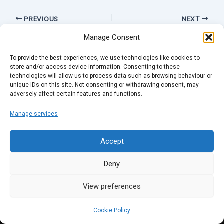
PREVIOUS
NEXT
Manage Consent
To provide the best experiences, we use technologies like cookies to
store and/or access device information. Consenting to these
technologies will allow us to process data such as browsing behaviour or
unique IDs on this site. Not consenting or withdrawing consent, may
adversely affect certain features and functions.
Manage services
Accept
Deny
View preferences
Cookie Policy