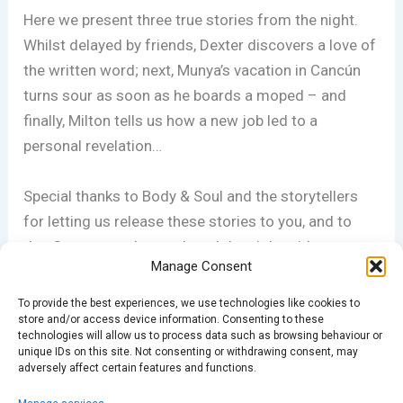
Here we present three true stories from the night.
Whilst delayed by friends, Dexter discovers a love of
the written word; next, Munya’s vacation in Cancún
turns sour as soon as he boards a moped – and
finally, Milton tells us how a new job led to a
personal revelation…
Special thanks to Body & Soul and the storytellers
for letting us release these stories to you, and to
Jen Carpenter who produced the night with support
Manage Consent
from Gigi Hanna, Andy Bodle & Ian Barratt. You’re all
ace.
To provide the best experiences, we use technologies like cookies to
store and/or access device information. Consenting to these
technologies will allow us to process data such as browsing behaviour or
For more information, and to support Body & Soul,
unique IDs on this site. Not consenting or withdrawing consent, may
adversely affect certain features and functions.
please visit www.bodyandsoulcharity.org