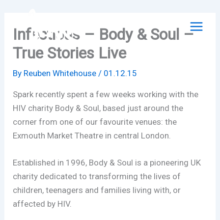
Skip
to
Infectious – Body & Soul –
content
True Stories Live
By
Reuben Whitehouse
/
01.12.15
Spark recently spent a few weeks working with the
HIV charity Body & Soul, based just around the
corner from one of our favourite venues: the
Exmouth Market Theatre in central London.
Established in 1996, Body & Soul is a pioneering UK
charity dedicated to transforming the lives of
children, teenagers and families living with, or
affected by HIV.