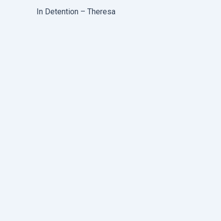
In Detention – Theresa