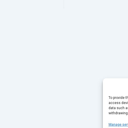
To provide t
access devic
data such as
withdrawing
Manage ser