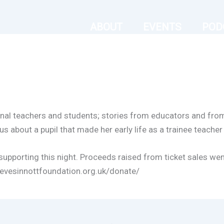
ABOUT
EVENTS
POD
ional teachers and students; stories from educators and fr
us about a pupil that made her early life as a trainee teacher a
upporting this night. Proceeds raised from ticket sales wen
stevesinnottfoundation.org.uk/donate/