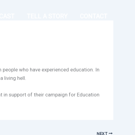
CAST
TELL A STORY
CONTACT
om people who have experienced education. In
 living hell.
t in support of their campaign for Education
NEXT