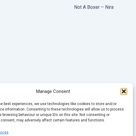
Not A Boxer – Nira
Manage Consent
he best experiences, we use technologies like cookies to store and/or
e information. Consenting to these technologies will allow us to process
 browsing behaviour or unique IDs on this site. Not consenting or
 consent, may adversely affect certain features and functions.
vices