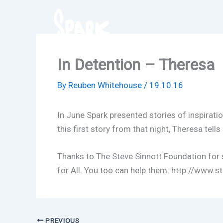
Skip
to
content
In Detention – Theresa
By
Reuben Whitehouse
/
19.10.16
In June Spark presented stories of inspirat
this first story from that night, Theresa tells 
Thanks to The Steve Sinnott Foundation for s
for All. You too can help them: http://www.
PREVIOUS