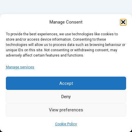
Manage Consent
To provide the best experiences, we use technologies like cookies to
store and/or access device information. Consenting to these
technologies will allow us to process data such as browsing behaviour or
unique IDs on this site. Not consenting or withdrawing consent, may
adversely affect certain features and functions.
Manage services
Accept
Deny
View preferences
Cookie Policy