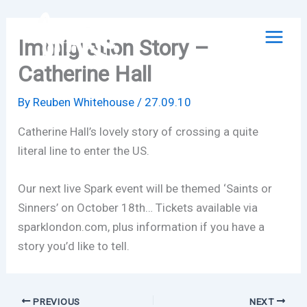
Skip
to
Immigration Story –
content
Catherine Hall
By
Reuben Whitehouse
/
27.09.10
Catherine Hall’s lovely story of crossing a quite
literal line to enter the US.
Our next live Spark event will be themed ‘Saints or
Sinners’ on October 18th… Tickets available via
sparklondon.com, plus information if you have a
story you’d like to tell.
PREVIOUS
NEXT