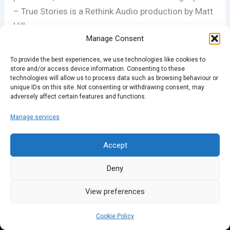
– True Stories is a Rethink Audio production by Matt
Hill.
Manage Consent
BRISTOL: we have a show coming to you this
To provide the best experiences, we use technologies like cookies to
Sunday (29th November) at the Bristol Fringe Cafe
store and/or access device information. Consenting to these
technologies will allow us to process data such as browsing behaviour or
Bar; full details at stories.co.uk
unique IDs on this site. Not consenting or withdrawing consent, may
adversely affect certain features and functions.
Manage services
PREVIOUS
NEXT
Accept
Deny
View preferences
Cookie Policy