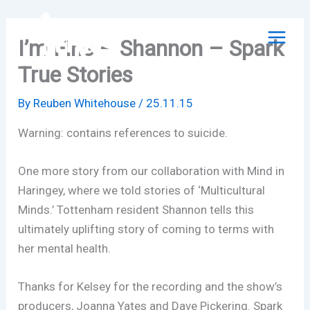
Skip
to
I’m Fine – Shannon – Spark
content
True Stories
By
Reuben Whitehouse
/
25.11.15
Warning: contains references to suicide.
One more story from our collaboration with Mind in
Haringey, where we told stories of ‘Multicultural
Minds.’ Tottenham resident Shannon tells this
ultimately uplifting story of coming to terms with
her mental health.
Thanks for Kelsey for the recording and the show’s
producers, Joanna Yates and Dave Pickering. Spark