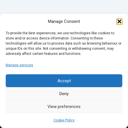
Manage Consent
To provide the best experiences, we use technologies like cookies to
store and/or access device information. Consenting to these
technologies will allow us to process data such as browsing behaviour or
unique IDs on this site. Not consenting or withdrawing consent, may
adversely affect certain features and functions.
Manage services
Accept
Deny
View preferences
Cookie Policy