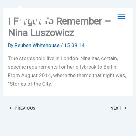
Skip
to
I Forgot To Remember –
content
Nina Luszowicz
By
Reuben Whitehouse
/
15.09.14
True stories told live in London. Nina has certain,
specific requirements for her citybreak to Berlin.
From August 2014, where the theme that night was,
“Stories of the City.’
PREVIOUS
NEXT