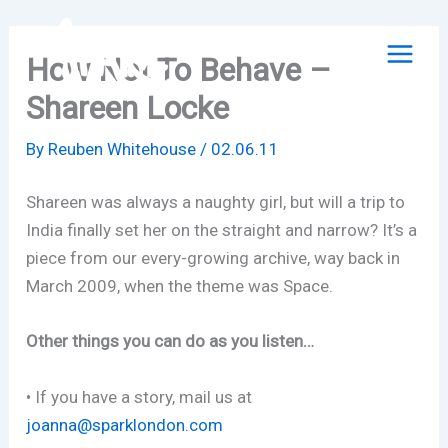
Skip
to
How Not To Behave –
content
Shareen Locke
By
Reuben Whitehouse
/
02.06.11
Shareen was always a naughty girl, but will a trip to
India finally set her on the straight and narrow? It’s a
piece from our every-growing archive, way back in
March 2009, when the theme was Space.
Other things you can do as you listen…
• If you have a story, mail us at
joanna@sparklondon.com