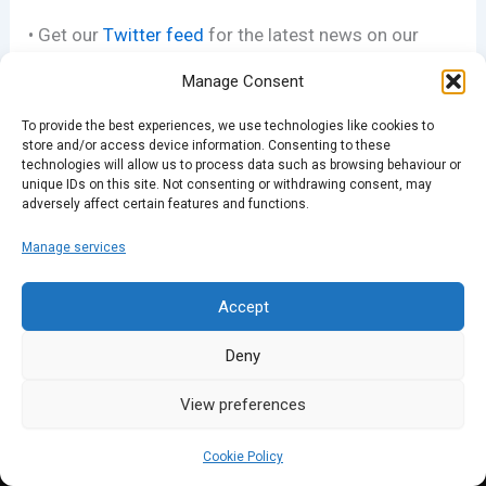
• Get our
Twitter feed
for the latest news on our
events
Manage Consent
• Join our
Facebook group
To provide the best experiences, we use technologies like cookies to
store and/or access device information. Consenting to these
technologies will allow us to process data such as browsing behaviour or
• See our pics
on Flickr
unique IDs on this site. Not consenting or withdrawing consent, may
adversely affect certain features and functions.
Manage services
PREVIOUS
NEXT
Accept
Deny
View preferences
Cookie Policy