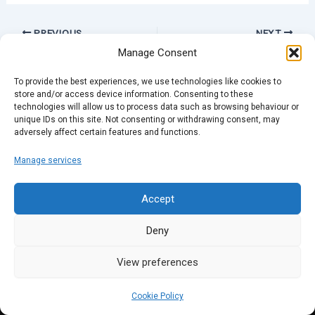
PREVIOUS
NEXT
Manage Consent
To provide the best experiences, we use technologies like cookies to
store and/or access device information. Consenting to these
technologies will allow us to process data such as browsing behaviour or
unique IDs on this site. Not consenting or withdrawing consent, may
adversely affect certain features and functions.
Manage services
Accept
Deny
View preferences
Cookie Policy