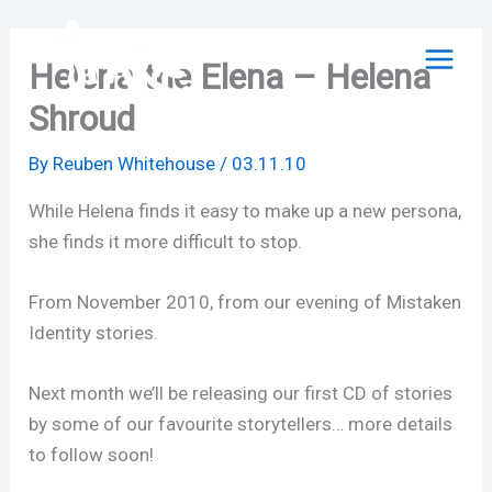
Skip
to
Helena the Elena – Helena
content
Shroud
By
Reuben Whitehouse
/
03.11.10
While Helena finds it easy to make up a new persona,
she finds it more difficult to stop.
From November 2010, from our evening of Mistaken
Identity stories.
Next month we’ll be releasing our first CD of stories
by some of our favourite storytellers… more details
to follow soon!