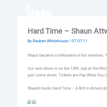
Skip
to
content
Hard Time – Shaun Att
By
Reuben Whitehouse
/
07.07.11
Shaun became a millionaire in his twenties. 
Our next show is on the 18th July at the Ritzy
just come down. Tickets are Pay What You C
Shaun’s book, Hard Time –
A Brit in America’