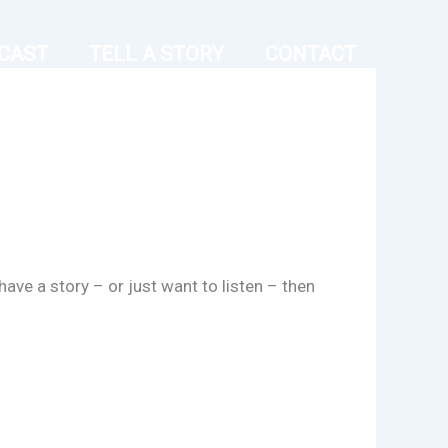
CAST
TELL A STORY
CONTACT
have a story – or just want to listen – then