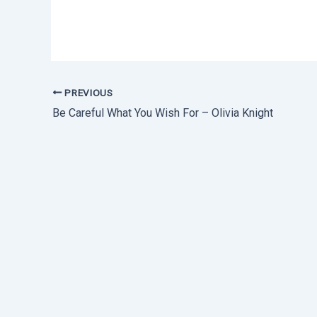
PREVIOUS
Be Careful What You Wish For – Olivia Knight