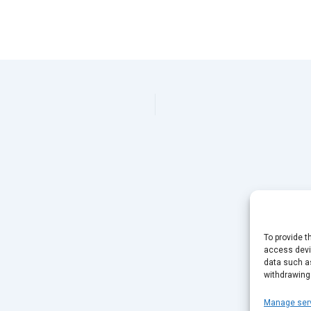
To provide t
access devic
data such as
withdrawing
Manage ser