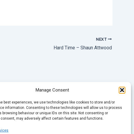
NEXT
Hard Time – Shaun Attwood
Manage Consent
he best experiences, we use technologies like cookies to store and/or
e information. Consenting to these technologies will allow us to process
 browsing behaviour or unique IDs on this site. Not consenting or
 consent, may adversely affect certain features and functions.
vices