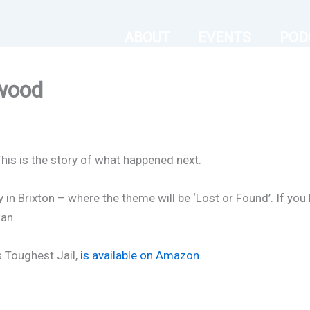
ABOUT
EVENTS
POD
wood
This is the story of what happened next.
 in Brixton – where the theme will be ‘Lost or Found’. If you 
an.
s Toughest Jail
,
is available on Amazon.