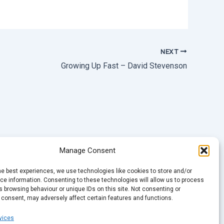
NEXT
Growing Up Fast – David Stevenson
Manage Consent
he best experiences, we use technologies like cookies to store and/or
e information. Consenting to these technologies will allow us to process
 browsing behaviour or unique IDs on this site. Not consenting or
 consent, may adversely affect certain features and functions.
vices