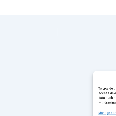
To provide t
access devic
data such as
withdrawing
Manage ser