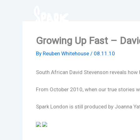
Skip
to
content
Growing Up Fast – Davi
By
Reuben Whitehouse
/
08.11.10
South African David Stevenson reveals how he
From October 2010, when our true stories w
Spark London is still produced by Joanna Yate