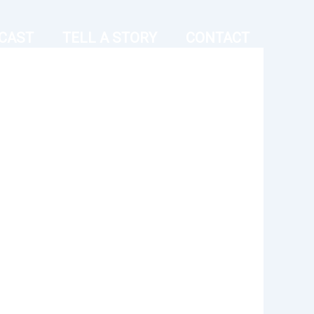
CAST
TELL A STORY
CONTACT