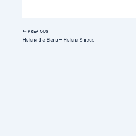
PREVIOUS
Helena the Elena – Helena Shroud