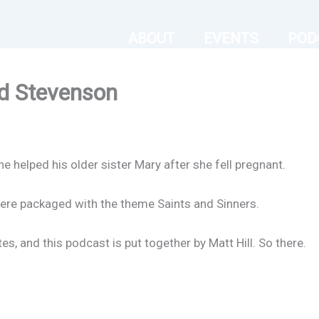
ABOUT
EVENTS
POD
d Stevenson
 helped his older sister Mary after she fell pregnant.
ere packaged with the theme Saints and Sinners.
s, and this podcast is put together by Matt Hill. So there.