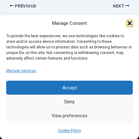
PREVIOUS
NEXT
Manage Consent
To provide the best experiences, we use technologies like cookies to
store and/or access device information. Consenting to these
technologies will allow us to process data such as browsing behaviour or
unique IDs on this site. Not consenting or withdrawing consent, may
adversely affect certain features and functions.
Manage services
Accept
Deny
View preferences
Cookie Policy