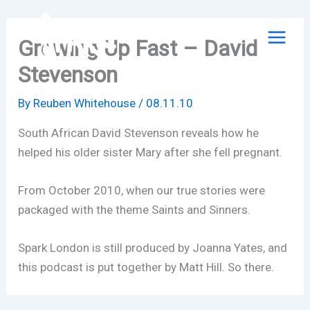
Skip
to
Growing Up Fast – David
content
Stevenson
By
Reuben Whitehouse
/
08.11.10
South African David Stevenson reveals how he
helped his older sister Mary after she fell pregnant.
From October 2010, when our true stories were
packaged with the theme Saints and Sinners.
Spark London is still produced by Joanna Yates, and
this podcast is put together by Matt Hill. So there.