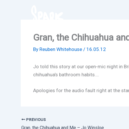
Skip
to
content
Gran, the Chihuahua an
By
Reuben Whitehouse
/
16.05.12
Jo told this story at our open-mic night in 
chihuahua’s bathroom habits….
Apologies for the audio fault right at the 
PREVIOUS
Gran, the Chihuahua and Me – Jo Winsloe