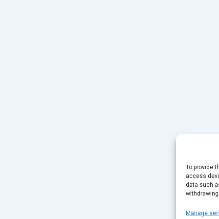
To provide t
access devic
data such as
withdrawing
Manage ser