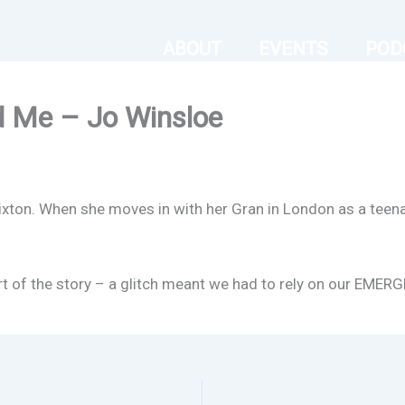
ABOUT
EVENTS
POD
d Me – Jo Winsloe
Brixton. When she moves in with her Gran in London as a teena
start of the story – a glitch meant we had to rely on our E