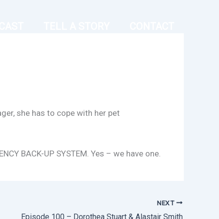
CAST
TELL A STORY
CONTACT
ger, she has to cope with her pet
MERGENCY BACK-UP SYSTEM. Yes – we have one.
NEXT
Episode 100 – Dorothea Stuart & Alastair Smith