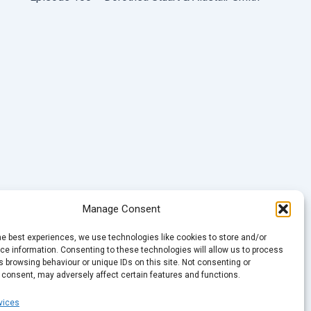
Manage Consent
he best experiences, we use technologies like cookies to store and/or
e information. Consenting to these technologies will allow us to process
 browsing behaviour or unique IDs on this site. Not consenting or
 consent, may adversely affect certain features and functions.
vices