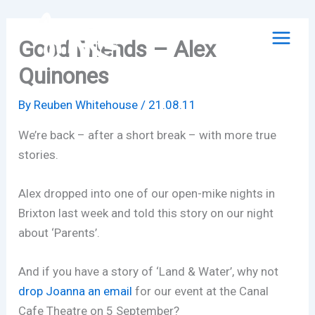
Skip
to
Good Friends – Alex
content
Quinones
By
Reuben Whitehouse
/
21.08.11
We’re back – after a short break – with more true
stories.
Alex dropped into one of our open-mike nights in
Brixton last week and told this story on our night
about ‘Parents’.
And if you have a story of ‘Land & Water’, why not
drop Joanna an email
for our event at the Canal
Cafe Theatre on 5 September?