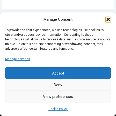
Manage Consent
PREVIOUS
NEXT
To provide the best experiences, we use technologies like cookies to
store and/or access device information. Consenting to these
technologies will allow us to process data such as browsing behaviour or
unique IDs on this site. Not consenting or withdrawing consent, may
adversely affect certain features and functions.
Manage services
Accept
Deny
View preferences
Cookie Policy