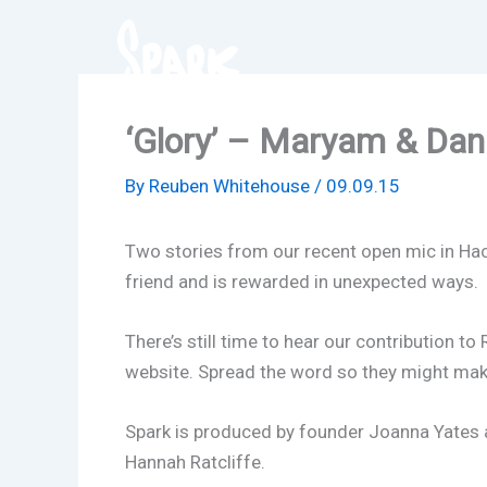
Skip
to
content
‘Glory’ – Maryam & Danie
By
Reuben Whitehouse
/
09.09.15
Two stories from our recent open mic in Hack
friend and is rewarded in unexpected ways.
There’s still time to hear our contribution to
website. Spread the word so they might ma
Spark is produced by founder Joanna Yates a
Hannah Ratcliffe.