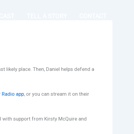
CAST
TELL A STORY
CONTACT
 likely place. Then, Daniel helps defend a
r Radio app
, or you can stream it on their
l with support from Kirsty McQuire and