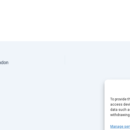
ndon
To provide t
access devic
data such as
withdrawing
Manage ser