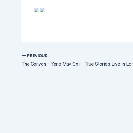
PREVIOUS
The Canyon – Yang May Ooi – True Stories Live in Lo