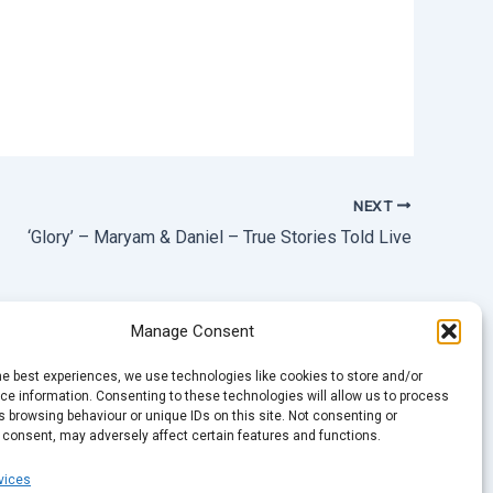
NEXT
‘Glory’ – Maryam & Daniel – True Stories Told Live
Manage Consent
he best experiences, we use technologies like cookies to store and/or
e information. Consenting to these technologies will allow us to process
 browsing behaviour or unique IDs on this site. Not consenting or
 consent, may adversely affect certain features and functions.
vices