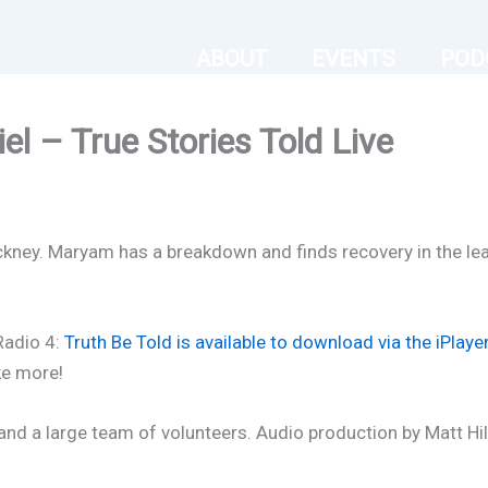
ABOUT
EVENTS
POD
l – True Stories Told Live
ney. Maryam has a breakdown and finds recovery in the least
 Radio 4:
Truth Be Told is available to download via the iPlaye
ke more!
nd a large team of volunteers. Audio production by Matt Hil