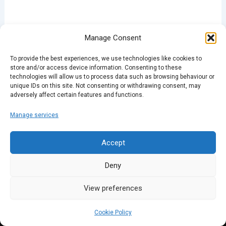
Manage Consent
PREVIOUS
NEXT
To provide the best experiences, we use technologies like cookies to
store and/or access device information. Consenting to these
technologies will allow us to process data such as browsing behaviour or
unique IDs on this site. Not consenting or withdrawing consent, may
adversely affect certain features and functions.
Manage services
Accept
Deny
View preferences
Cookie Policy