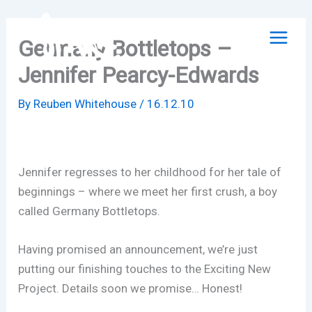
Skip
to
Germany Bottletops –
content
Jennifer Pearcy-Edwards
By
Reuben Whitehouse
/
16.12.10
Jennifer regresses to her childhood for her tale of
beginnings – where we meet her first crush, a boy
called Germany Bottletops.
Having promised an announcement, we’re just
putting our finishing touches to the Exciting New
Project. Details soon we promise… Honest!