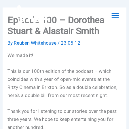
Skip
to
Episode 100 – Dorothea
content
Stuart & Alastair Smith
By
Reuben Whitehouse
/
23.05.12
We made it!
This is our 100th edition of the podcast – which
coincides with a year of open-mic events at the
Ritzy Cinema in Brixton. So as a double celebration,
here’s a double bill from our most recent night.
Thank you for listening to our stories over the past
three years. We hope to keep entertaining you for
another hundred…