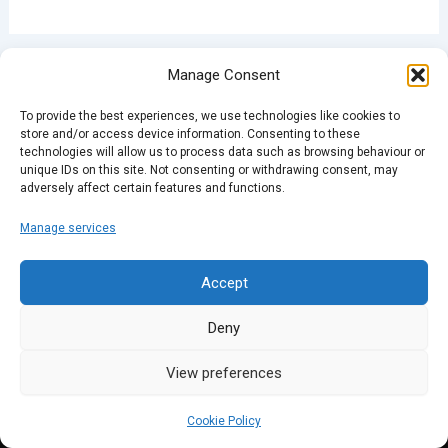
Manage Consent
PREVIOUS
NEXT
To provide the best experiences, we use technologies like cookies to
store and/or access device information. Consenting to these
technologies will allow us to process data such as browsing behaviour or
unique IDs on this site. Not consenting or withdrawing consent, may
adversely affect certain features and functions.
Manage services
Accept
Deny
View preferences
Cookie Policy