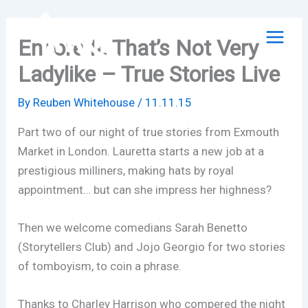
Skip
to
Encore II: That’s Not Very
content
Ladylike – True Stories Live
By
Reuben Whitehouse
/
11.11.15
Part two of our night of true stories from Exmouth
Market in London. Lauretta starts a new job at a
prestigious milliners, making hats by royal
appointment… but can she impress her highness?
Then we welcome comedians Sarah Benetto
(Storytellers Club) and Jojo Georgio for two stories
of tomboyism, to coin a phrase.
Thanks to Charley Harrison who compered the night