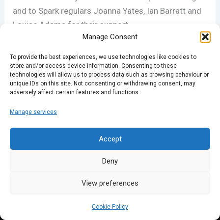
and to Spark regulars Joanna Yates, Ian Barratt and
Louise Adams for their support.
Manage Consent
To provide the best experiences, we use technologies like cookies to
PREVIOUS
NEXT
store and/or access device information. Consenting to these
technologies will allow us to process data such as browsing behaviour or
unique IDs on this site. Not consenting or withdrawing consent, may
adversely affect certain features and functions.
Manage services
Accept
Deny
View preferences
Cookie Policy