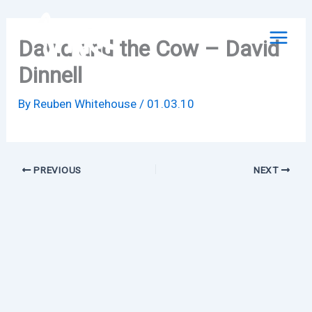
Skip
to
David and the Cow – David
content
Dinnell
By
Reuben Whitehouse
/
01.03.10
PREVIOUS
NEXT