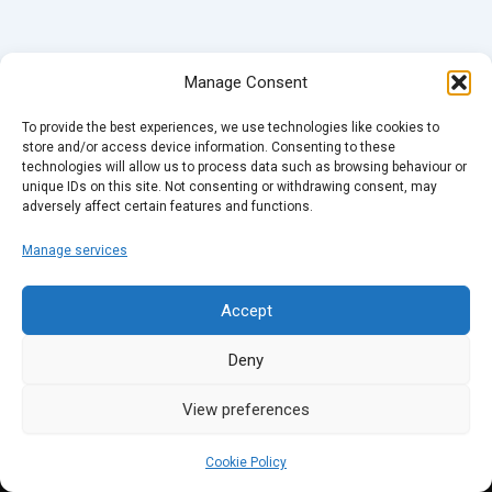
Manage Consent
To provide the best experiences, we use technologies like cookies to
store and/or access device information. Consenting to these
technologies will allow us to process data such as browsing behaviour or
unique IDs on this site. Not consenting or withdrawing consent, may
adversely affect certain features and functions.
Manage services
Accept
Deny
View preferences
Cookie Policy