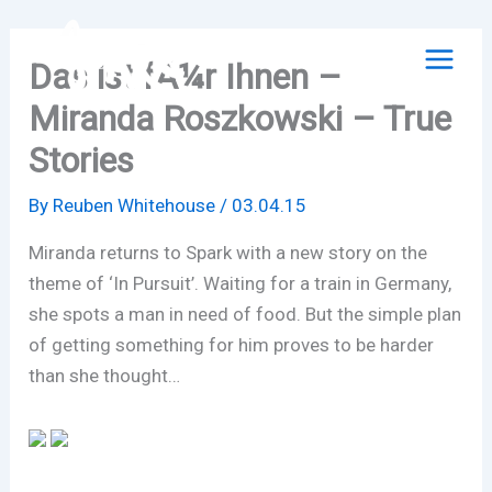
Skip
to
Das ist fÃ¼r Ihnen –
content
Miranda Roszkowski – True
Stories
By
Reuben Whitehouse
/
03.04.15
Miranda returns to Spark with a new story on the
theme of ‘In Pursuit’. Waiting for a train in Germany,
she spots a man in need of food. But the simple plan
of getting something for him proves to be harder
than she thought…