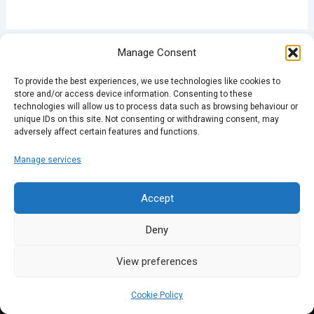
Manage Consent
PREVIOUS
NEXT
To provide the best experiences, we use technologies like cookies to
store and/or access device information. Consenting to these
technologies will allow us to process data such as browsing behaviour or
unique IDs on this site. Not consenting or withdrawing consent, may
adversely affect certain features and functions.
Manage services
Accept
Deny
View preferences
Cookie Policy